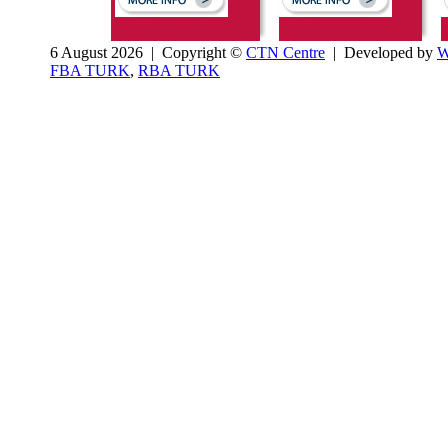
6 August 2026 | Copyright ©
CTN Centre
| Developed by
W
FBA TURK
,
RBA TURK