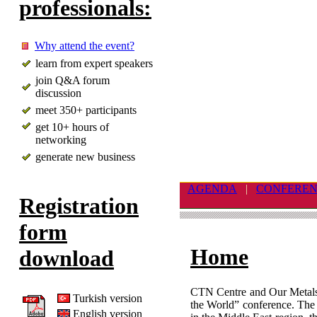
professionals:
Why attend the event?
learn from expert speakers
join Q&A forum
discussion
meet 350+ participants
get 10+ hours of
networking
generate new business
AGENDA
|
CONFERE
Registration
form
Home
download
CTN Centre and Our Metals 
Turkish version
the World” conference. The e
English version