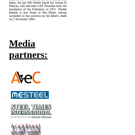
father, the late HH Sheikh Zayed bin Sultan Al
Nahyan, who had been UAE President from the
foundation of the Federation in 1971. Sheikh
Khalifa is also Ruler of Abu Dhabi, having
succeeded to that position on his father's death
on 2 November 2004.
Media
partners: