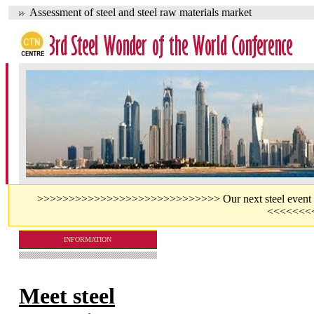
Assessment of steel and steel raw materials market
>>>>>>>>>>>>>>>>>>>>>>>>>>>>> Our next steel event - jo
<<<<<<<
INFORMATION
Meet steel