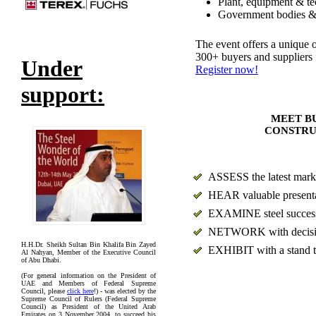
Plant, equipment & te
Government bodies & 
The event offers a unique o
300+ buyers and suppliers
Under
Register now!
support:
MEET BU
CONSTRU
ASSESS the latest marke
HEAR valuable presentat
EXAMINE steel success s
NETWORK with decision 
H.H.Dr. Sheikh Sultan Bin Khalifa Bin Zayed
EXHIBIT with a stand t
Al Nahyan, Member of the Executive Council
of Abu Dhabi.
(For general information on the President of
UAE and Members of Federal Supreme
Council, please
click here
!) - was elected by the
Supreme Council of Rulers (Federal Supreme
Council) as President of the United Arab
Emirates on 3 November 2004, to succeed his