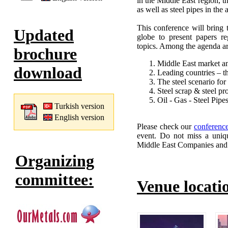
in the Middle East region, t
as well as steel pipes in the
This conference will bring 
Updated
globe to present papers re
topics. Among the agenda ar
brochure
Middle East market an
download
Leading countries – th
The steel scenario fo
Steel scrap & steel pr
Oil - Gas - Steel Pipe
Turkish version
English version
Please check our
conferenc
event. Do not miss a uniqu
Middle East Companies and St
Organizing
committee:
Venue locati