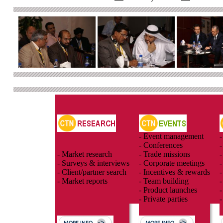
- Event management
-
- Conferences
-
- Market research
- Trade missions
-
- Surveys & interviews
- Corporate meetings
-
- Client/partner search
- Incentives & rewards
-
- Market reports
- Team building
-
- Product launches
-
- Private parties
-