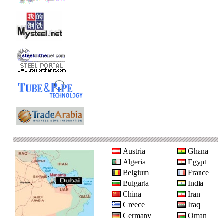
Austria
Ghana
Algeria
Egypt
Belgium
France
Bulgaria
India
China
Iran
Greece
Iraq
Germany
Oman