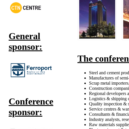
General
sponsor:
The conferen
Steel and cement produ
Manufactures of semi-
Scrap metal importers,
Construction compani
Regional developers a
Logistics & shipping
Conference
Quality inspection & 
Service centres & wa
sponsor:
Consultants & financia
Industry analysts, res
Raw materials supplie